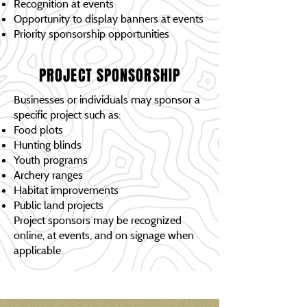
Recognition at events
Opportunity to display banners at events
Priority sponsorship opportunities
PROJECT SPONSORSHIP
Businesses or individuals may sponsor a
specific project such as:
Food plots
Hunting blinds
Youth programs
Archery ranges
Habitat improvements
Public land projects
Project sponsors may be recognized
online, at events, and on signage when
applicable.