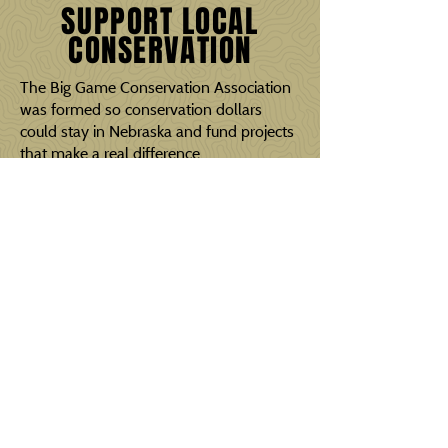
SUPPORT LOCAL
CONSERVATION
The Big Game Conservation Association
was formed so conservation dollars
could stay in Nebraska and fund projects
that make a real difference.
With the help of our sponsors, we
continue to improve outdoor
opportunities for current and future
generations.
BECOME A SPONSOR
If you are interested in becoming a
sponsor, please contact us.