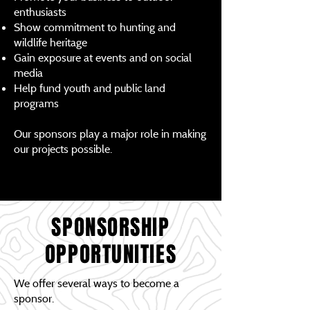
enthusiasts
Show commitment to hunting and
wildlife heritage
Gain exposure at events and on social
media
Help fund youth and public land
programs
Our sponsors play a major role in making
our projects possible.
SPONSORSHIP
OPPORTUNITIES
We offer several ways to become a
sponsor.