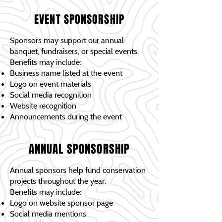
EVENT SPONSORSHIP
Sponsors may support our annual
banquet, fundraisers, or special events.
Benefits may include:
Business name listed at the event
Logo on event materials
Social media recognition
Website recognition
Announcements during the event
ANNUAL SPONSORSHIP
Annual sponsors help fund conservation
projects throughout the year.
Benefits may include:
Logo on website sponsor page
Social media mentions