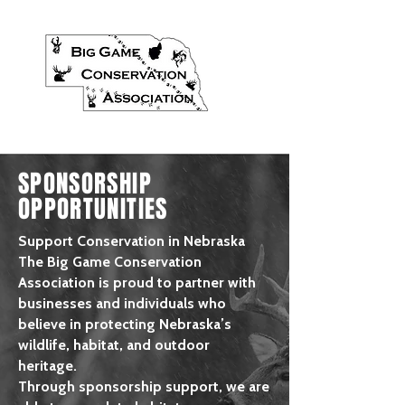
SPONSORSHIP
OPPORTUNITIES
Support Conservation in Nebraska
The Big Game Conservation
Association is proud to partner with
businesses and individuals who
believe in protecting Nebraska’s
wildlife, habitat, and outdoor
heritage.
Through sponsorship support, we are