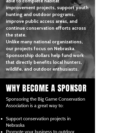
able to complete habitat
improvement projects, support youth
hunting and outdoor programs,
improve public access areas, and
continue conservation efforts across
the state.
Unlike many national organizations,
our projects focus on Nebraska.
Sponsorship dollars help fund work
that directly benefits local hunters,
wildlife, and outdoor enthusiasts.
WHY BECOME A SPONSOR
Sponsoring the Big Game Conservation
Association is a great way to:
Support conservation projects in
Nebraska
Promote your business to outdoor