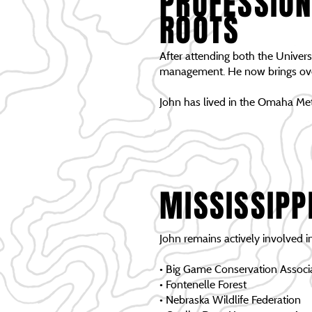
PROFESSION
ROOTS
After attending both the Universi
management. He now brings over 
John has lived in the Omaha Met
MISSISSIPP
John remains actively involved i
• Big Game Conservation Associ
• Fontenelle Forest
• Nebraska Wildlife Federation