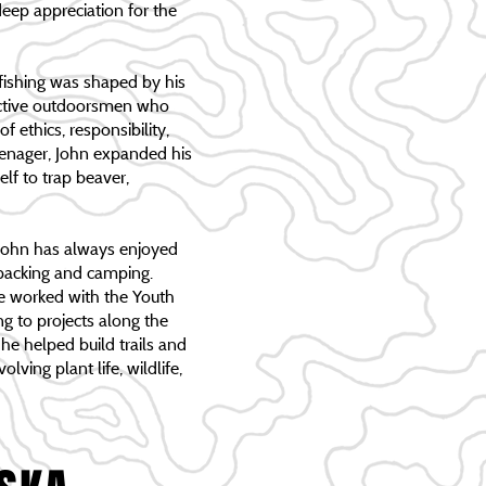
eep appreciation for the
 fishing was shaped by his
active outdoorsmen who
f ethics, responsibility,
teenager, John expanded his
elf to trap beaver,
John has always enjoyed
kpacking and camping.
he worked with the Youth
g to projects along the
e helped build trails and
lving plant life, wildlife,