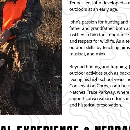
Tennessee, John developed a d
outdoors at an early age.
John’s passion for hunting and
father and grandfather, both 
instilled in him the importance o
and respect for wildlife. As a 
outdoor skills by teaching hims
muskrat, and mink.
Beyond hunting and trapping, 
outdoor activities such as bac
During his high school years, 
Conservation Corps, contributin
Natchez Trace Parkway, where h
support conservation efforts invo
and historical preservation.