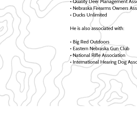
• Quality Deer Management Asso
• Nebraska Firearms Owners Ass
• Ducks Unlimited
He is also associated with:
• Big Red Outdoors
• Eastern Nebraska Gun Club
• National Rifle Association
• International Hearing Dog Asso