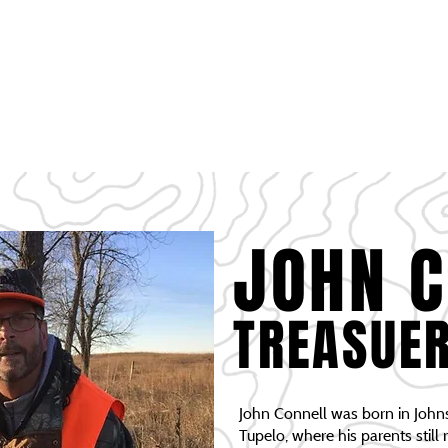
HOME
PROJECTS
DONATIONS
SCHOLARSHIP
SPONSORSHIP OPPO
OFFICERS PAGE
MEMBERSHIP
JOHN 
TREASUE
John Connell was born in John
Tupelo, where his parents still 