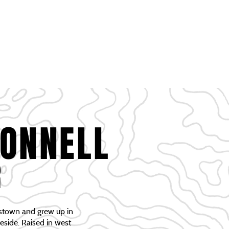
RTUNITIES
EVENTS & GATHERING
CONTACT
CONNELL
R
stown and grew up in
reside. Raised in west