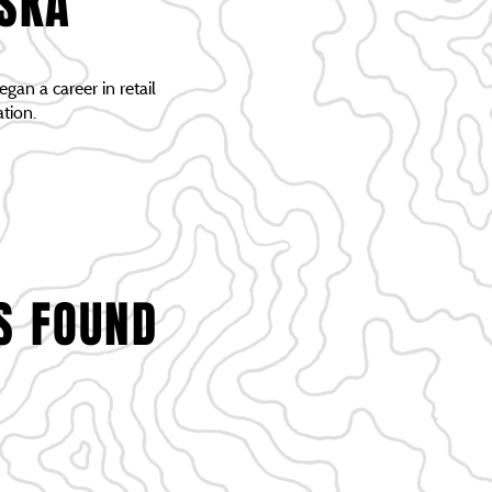
ASKA
gan a career in retail
tion.
S FOUND