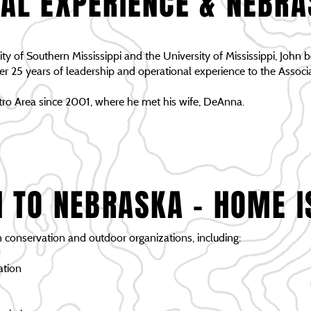
AL EXPERIENCE & NEBR
ty of Southern Mississippi and the University of Mississippi, John be
25 years of leadership and operational experience to the Associa
ro Area since 2001, where he met his wife, DeAnna.
I TO NEBRASKA - HOME I
n conservation and outdoor organizations, including:
ation