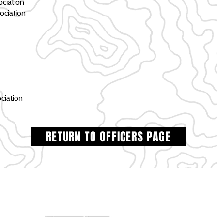
ciation
ociation
ciation
RETURN TO OFFICERS PAGE
HOME
PROJECTS