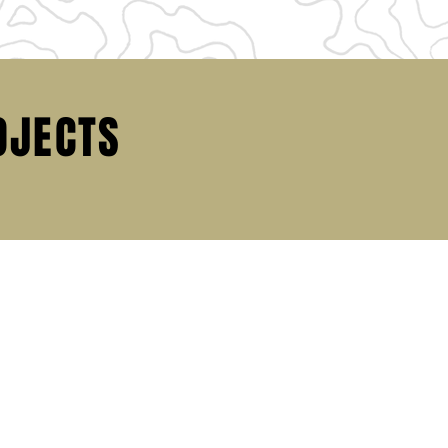
OJECTS
P
 OPPORTUNITIES