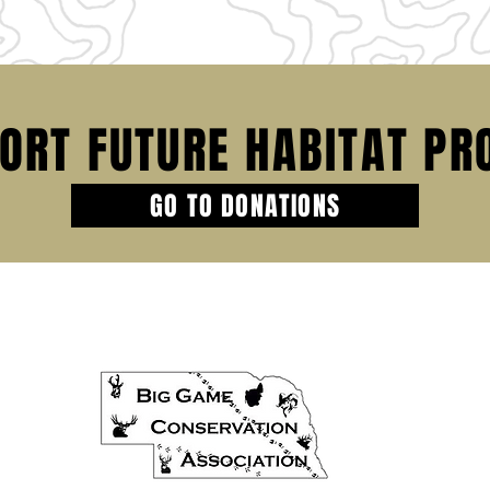
ORT FUTURE HABITAT PR
GO TO DONATIONS
HOME
PROJECTS
DONATIONS
SCHOLARSHI
SPONSORSHIP