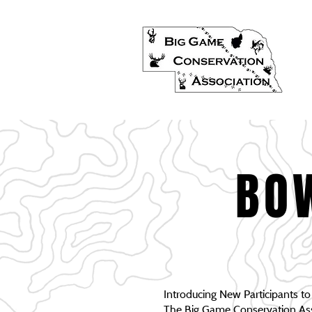
BO
Introducing New Participants t
The Big Game Conservation Asso