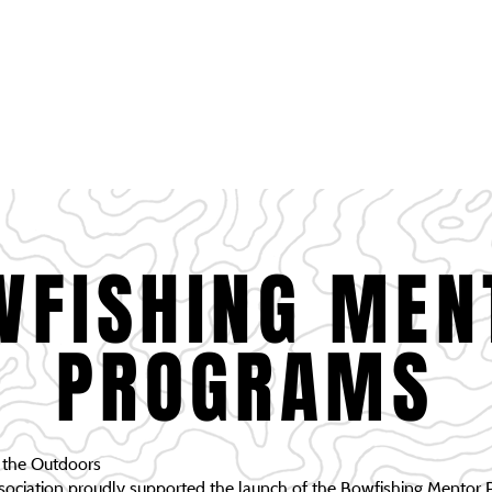
HOME
PROJECTS
DONATIONS
SCHOLARSHIP
SPONSORSHIP OPPO
OFFICERS PAGE
MEMBERSHIP
WFISHING MEN
PROGRAMS
o the Outdoors
ciation proudly supported the launch of the Bowfishing Mentor P