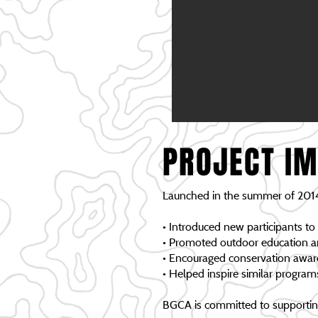
PROJECT I
Launched in the summer of 2014
• Introduced new participants to
• Promoted outdoor education 
• Encouraged conservation awa
• Helped inspire similar progra
BGCA is committed to supporting 