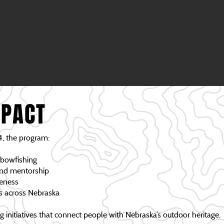
MPACT
, the program:
 bowfishing
and mentorship
reness
ms across Nebraska
initiatives that connect people with Nebraska’s outdoor heritage.