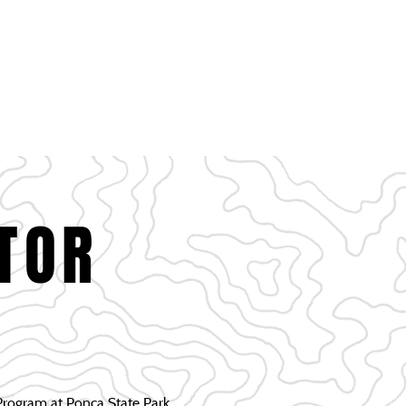
RTUNITIES
EVENTS & GATHERING
CONTACT
TOR
rogram at Ponca State Park.