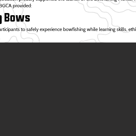
 BGCA provided:
g Bows
icipants to safely experience bowfishing while learning skills, eth