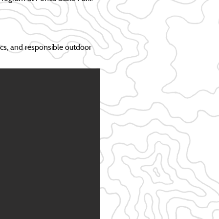
ics, and responsible outdoor