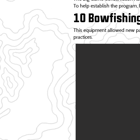
To help establish the program,
10 Bowfishin
This equipment allowed new part
practices.